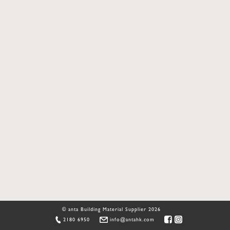
© anta Building Material Supplier 2026
2180 6950
info@antahk.com