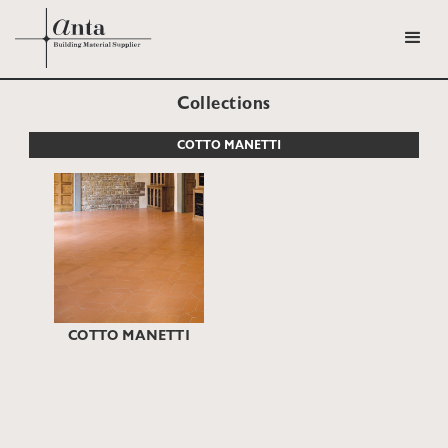
Collections
COTTO MANETTI
COTTO MANETTI